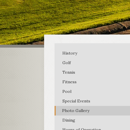
History
Golf
Tennis
Fitness
Pool
Special Events
Photo Gallery
Dining
Hours of Operation