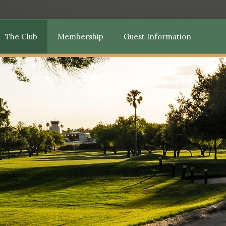
The Club
Membership
Guest Information