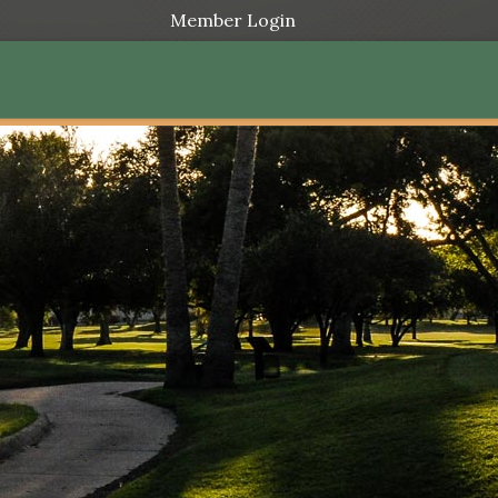
Member Login