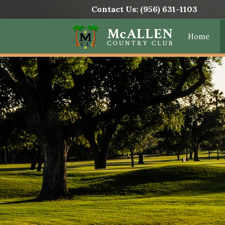
Contact Us:
(956) 631-1103
Home