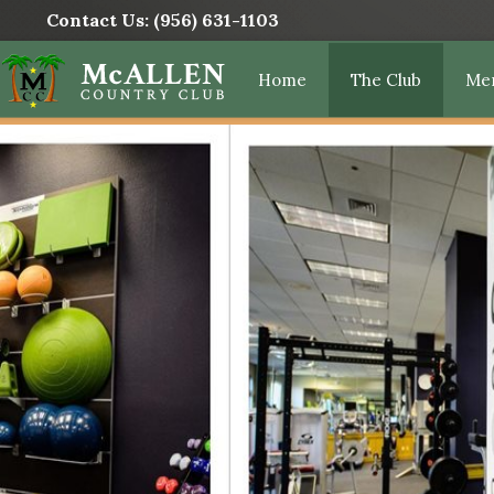
Contact Us:
(956) 631-1103
Home
The Club
Me