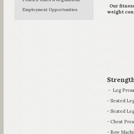
Our fitnes
Employment Opportunities
weight cond
*
*Pe
*Fi
Strengt
- Leg Pres
- Seated Le
- Seated Leg
- Chest Pres
- Row Mach