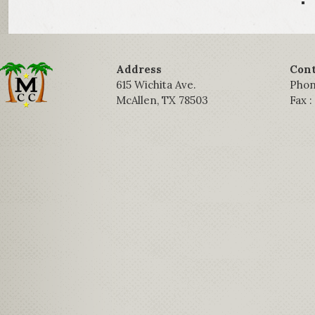
Address
Cont
615 Wichita Ave.
Phon
McAllen, TX 78503
Fax 