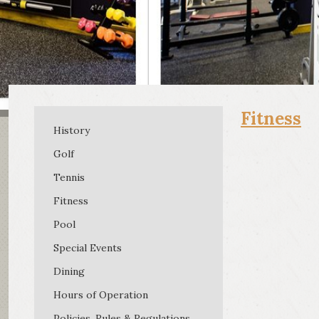
Fitness
History
Golf
Tennis
Fitness
Pool
Special Events
Dining
Hours of Operation
Policies, Rules & Regulations