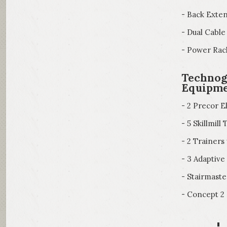
- Back Exte
- Dual Cable
- Power Rac
Technog
Equipm
- 2 Precor El
- 5 Skillmil
- 2 Trainer
- 3 Adaptiv
- Stairmast
- Concept 2