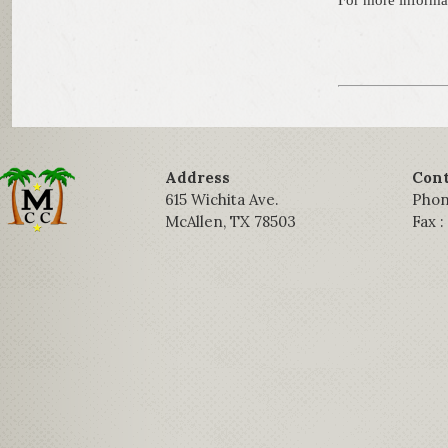
For more informa
Address
Cont
615 Wichita Ave.
Phon
McAllen, TX 78503
Fax 