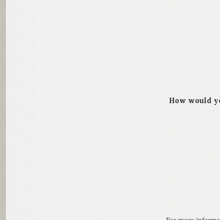
How would yo