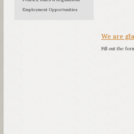
Direct 
Employment Opportunities
We are gl
Fill out the fo