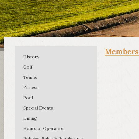
Member
History
Golf
Tennis
Fitness
Pool
Special Events
Dining
Hours of Operation
Membe
(956) 
Policies, Rules & Regulations