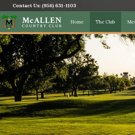
Contact Us:
(956) 631-1103
Home
The Club
Me